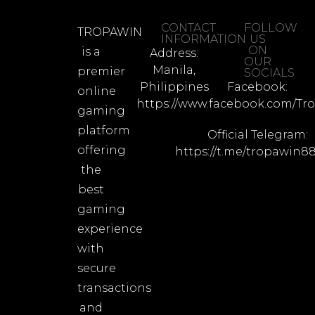
CONTACT
FOLLOW
TROPAWIN
INFORMATION
US
ON
is a
Address:
OUR
Manila,
premier
SOCIALS
Philippines
Facebook:
online
https://www.facebook.com/T
gaming
platform
Official Telegram:
offering
https://t.me/tropawin8
the
best
gaming
experience
with
secure
transactions
and