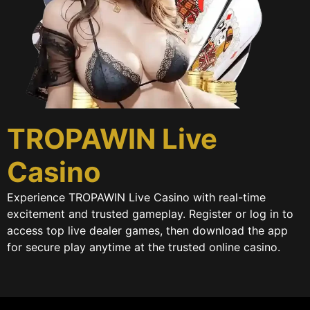
TROPAWIN Live
Casino
Experience TROPAWIN Live Casino with real-time
excitement and trusted gameplay. Register or log in to
access top live dealer games, then download the app
for secure play anytime at the trusted online casino.