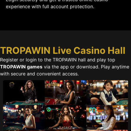
experience with full account protection.
TROPAWIN Live Casino Hall
Register or login to the TROPAWIN hall and play top
TROPAWIN games
via the app or download. Play anytime
with secure and convenient access.