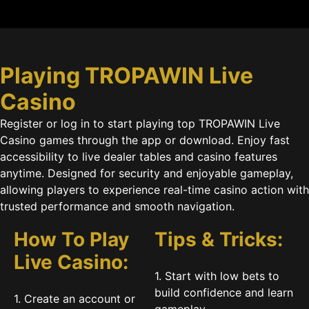
Playing TROPAWIN Live
Casino
Register or log in to start playing top TROPAWIN Live
Casino games through the app or download. Enjoy fast
accessibility to live dealer tables and casino features
anytime. Designed for security and enjoyable gameplay,
allowing players to experience real-time casino action with
trusted performance and smooth navigation.
How To Play
Tips & Tricks:
Live Casino:
1. Start with low bets to
build confidence and learn
1. Create an account or