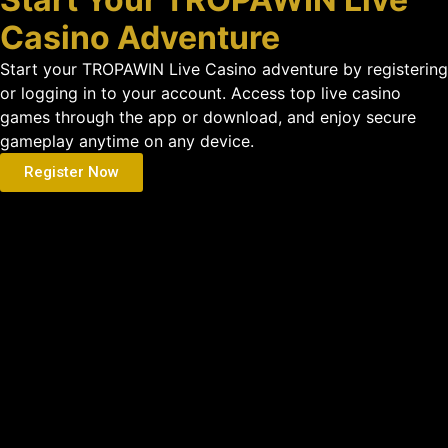
Casino Adventure
Start your TROPAWIN Live Casino adventure by registering
or logging in to your account. Access top live casino
games through the app or download, and enjoy secure
gameplay anytime on any device.
Register Now