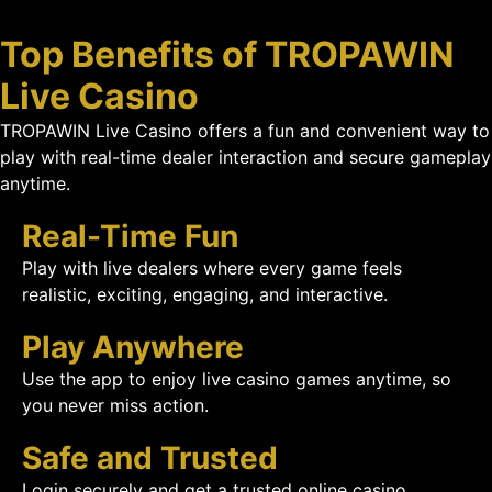
Top Benefits of TROPAWIN
Live Casino
TROPAWIN Live Casino offers a fun and convenient way to
play with real-time dealer interaction and secure gameplay
anytime.
Real-Time Fun
Play with live dealers where every game feels
realistic, exciting, engaging, and interactive.
Play Anywhere
Use the app to enjoy live casino games anytime, so
you never miss action.
Safe and Trusted
Login securely and get a trusted online casino