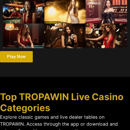
Play Now
Top TROPAWIN Live Casino
Categories
Explore classic games and live dealer tables on
TROPAWIN. Access through the app or download and