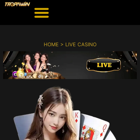
HOME > LIVE CASINO