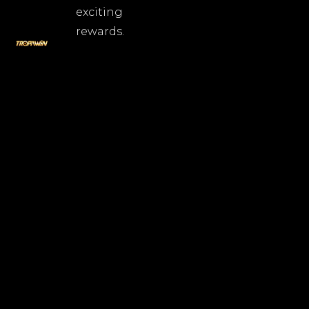
exciting
rewards.