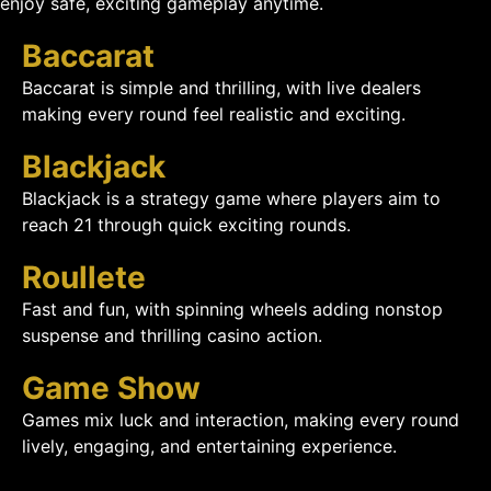
enjoy safe, exciting gameplay anytime.
Baccarat
Baccarat is simple and thrilling, with live dealers
making every round feel realistic and exciting.
Blackjack
Blackjack is a strategy game where players aim to
reach 21 through quick exciting rounds.
Roullete
Fast and fun, with spinning wheels adding nonstop
suspense and thrilling casino action.
Game Show
Games mix luck and interaction, making every round
lively, engaging, and entertaining experience.