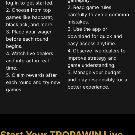
gameplay.
log in to get started.
2. Read game rules
2. Choose from top
carefully to avoid common
games like baccarat,
mistakes.
blackjack, and more.
3. Use the app or
3. Place your wager
download for quick and
before each round
easy access anytime.
begins.
4. Observe live dealers to
4. Watch live dealers
improve strategy and
and interact in real
game understanding.
time.
5. Manage your budget
5. Claim rewards after
and play responsibly for a
each round and try new
better experience.
games.
Start Your TROPAWIN Live