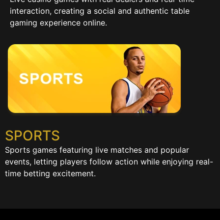
interaction, creating a social and authentic table
gaming experience online.
SPORTS
Sports games featuring live matches and popular
events, letting players follow action while enjoying real-
time betting excitement.