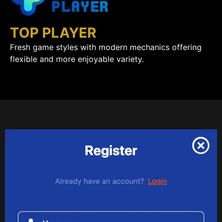
TOP PLAYER
Fresh game styles with modern mechanics offering
flexible and more enjoyable variety.