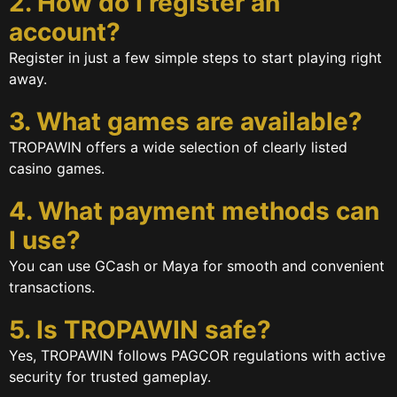
2. How do I register an
account?
Register in just a few simple steps to start playing right
away.
3. What games are available?
TROPAWIN offers a wide selection of clearly listed
casino games.
4. What payment methods can
I use?
You can use GCash or Maya for smooth and convenient
transactions.
5. Is TROPAWIN safe?
Yes, TROPAWIN follows PAGCOR regulations with active
security for trusted gameplay.