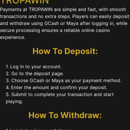
TROPAWIN
Payments at TROPAWIN are simple and fast, with smooth
transactions and no extra steps. Players can easily deposit
and withdraw using GCash or Maya after logging in, while
secure processing ensures a reliable online casino
experience.
How To Deposit:
1. Log in to your account.
2. Go to the deposit page.
3. Choose GCash or Maya as your payment method.
4. Enter the amount and confirm your deposit.
5. Submit to complete your transaction and start
playing.
How To Withdraw: