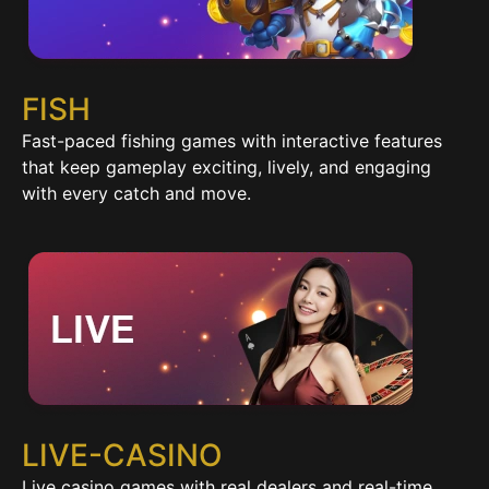
FISH
Fast-paced fishing games with interactive features
that keep gameplay exciting, lively, and engaging
with every catch and move.
LIVE-CASINO
Live casino games with real dealers and real-time