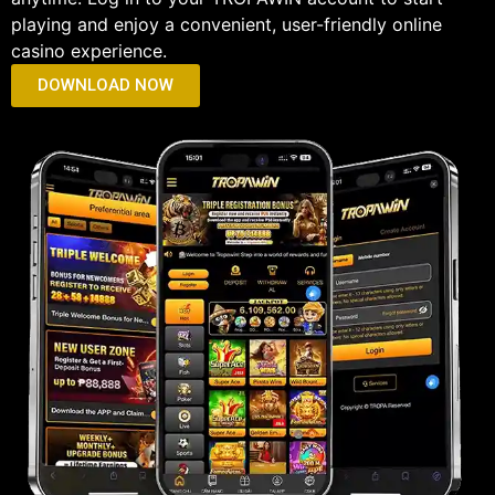
playing and enjoy a convenient, user-friendly online
casino experience.
DOWNLOAD NOW