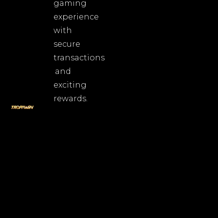
gaming
experience
with
secure
transactions
and
exciting
rewards.