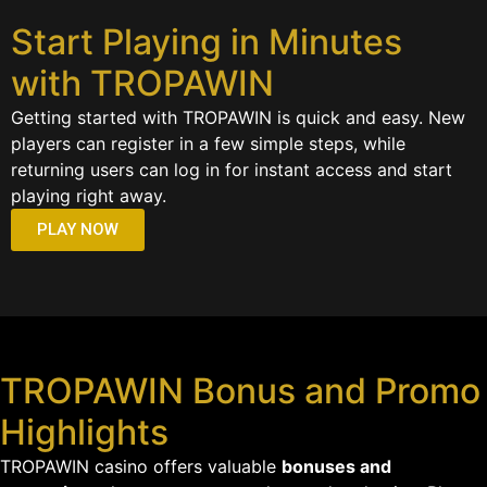
Start Playing in Minutes
with TROPAWIN
Getting started with TROPAWIN is quick and easy. New
players can register in a few simple steps, while
returning users can log in for instant access and start
playing right away.
PLAY NOW
TROPAWIN Bonus and Promo
Highlights
TROPAWIN casino offers valuable
bonuses and