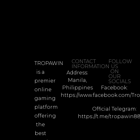
CONTACT
FOLLOW
TROPAWIN
INFORMATION
US
ON
is a
Address:
OUR
Manila,
premier
SOCIALS
Philippines
Facebook:
online
https://www.facebook.com/T
gaming
platform
Official Telegram:
offering
https://t.me/tropawin8
the
best