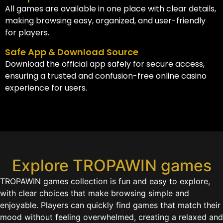
All games are available in one place with clear details,
making browsing easy, organized, and user-friendly
for players.
Safe App & Download Source
Download the official app safely for secure access,
ensuring a trusted and confusion-free online casino
experience for users.
Explore TROPAWIN games
TROPAWIN games collection is fun and easy to explore,
with clear choices that make browsing simple and
enjoyable. Players can quickly find games that match their
mood without feeling overwhelmed, creating a relaxed and