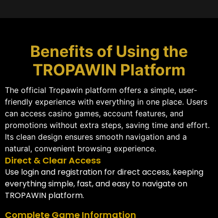
Benefits of Using the
TROPAWIN Platform
The official Tropawin platform offers a simple, user-
friendly experience with everything in one place. Users
can access casino games, account features, and
promotions without extra steps, saving time and effort.
Its clean design ensures smooth navigation and a
natural, convenient browsing experience.
Direct & Clear Access
Use login and registration for direct access, keeping
everything simple, fast, and easy to navigate on
TROPAWIN platform.
Complete Game Information