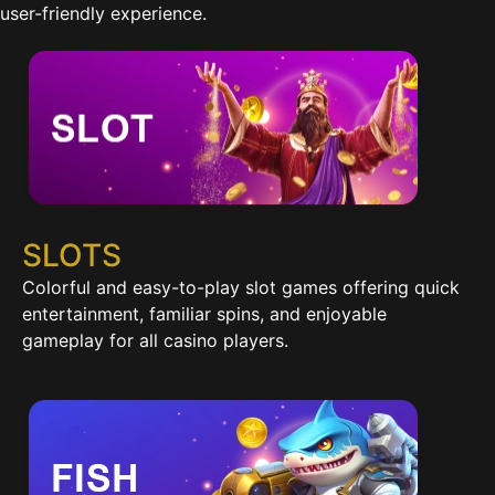
user-friendly experience.
SLOTS
Colorful and easy-to-play slot games offering quick
entertainment, familiar spins, and enjoyable
gameplay for all casino players.