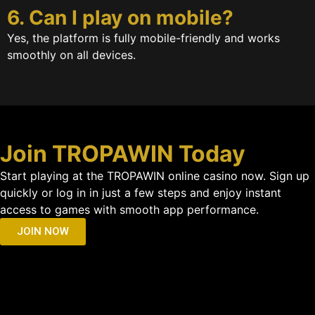
6. Can I play on mobile?
Yes, the platform is fully mobile-friendly and works
smoothly on all devices.
Join TROPAWIN Today
Start playing at the TROPAWIN online casino now. Sign up
quickly or log in in just a few steps and enjoy instant
access to games with smooth app performance.
JOIN NOW