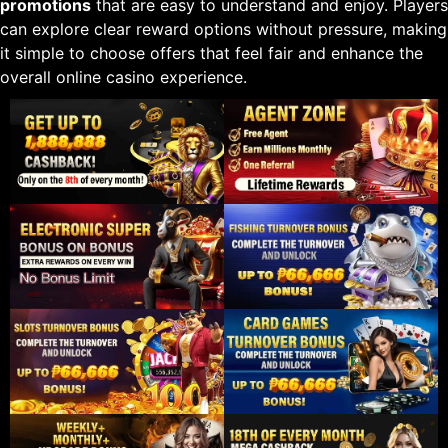
promotions
that are easy to understand and enjoy. Players
can explore clear reward options without pressure, making
it simple to choose offers that feel fair and enhance the
overall online casino experience.