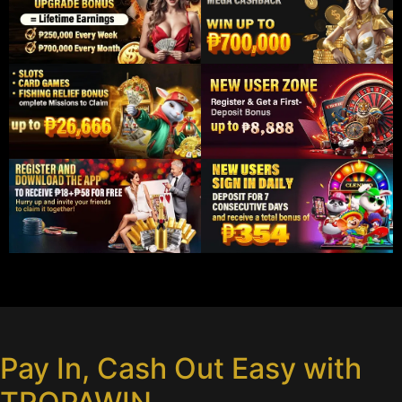
Pay In, Cash Out Easy with