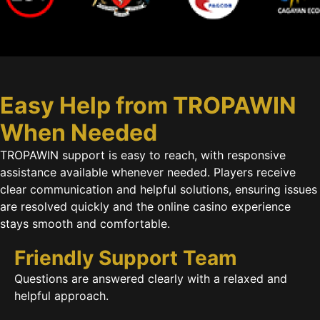
Easy Help from TROPAWIN
When Needed
TROPAWIN support is easy to reach, with responsive
assistance available whenever needed. Players receive
clear communication and helpful solutions, ensuring issues
are resolved quickly and the online casino experience
stays smooth and comfortable.
Friendly Support Team
Questions are answered clearly with a relaxed and
helpful approach.