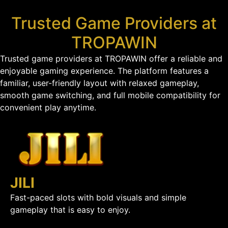
Trusted Game Providers at
TROPAWIN
Trusted game providers at TROPAWIN offer a reliable and
enjoyable gaming experience. The platform features a
familiar, user-friendly layout with relaxed gameplay,
smooth game switching, and full mobile compatibility for
convenient play anytime.
JILI
Fast-paced slots with bold visuals and simple
gameplay that is easy to enjoy.