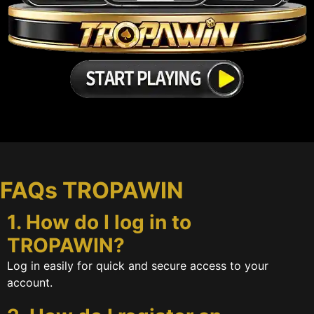
FAQs TROPAWIN
1. How do I log in to
TROPAWIN?
Log in easily for quick and secure access to your
account.