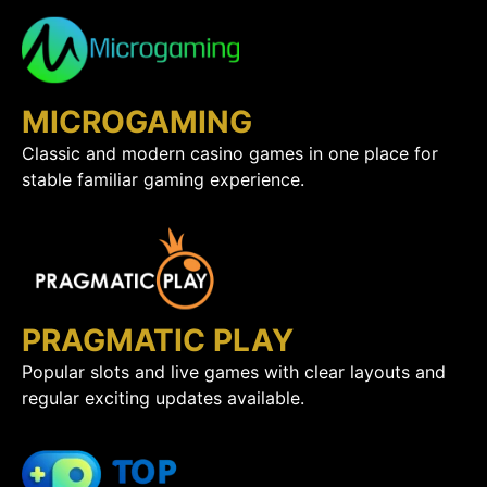
MICROGAMING
Classic and modern casino games in one place for
stable familiar gaming experience.
PRAGMATIC PLAY
Popular slots and live games with clear layouts and
regular exciting updates available.