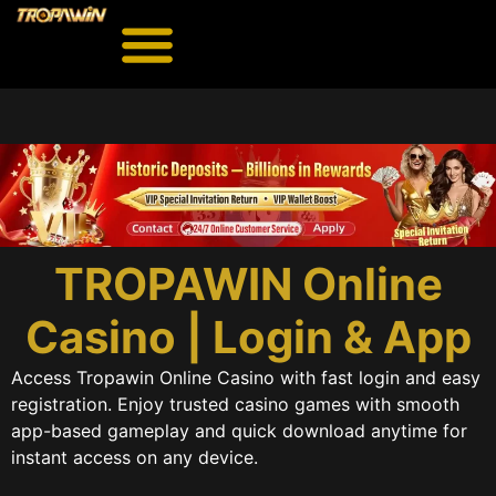
TROPAWIN Online
Casino | Login & App
Access Tropawin Online Casino with fast login and easy
registration. Enjoy trusted casino games with smooth
app-based gameplay and quick download anytime for
instant access on any device.