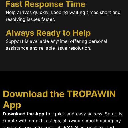
Fast Response Time
Help arrives quickly, keeping waiting times short and
resolving issues faster.
Always Ready to Help
Support is available anytime, offering personal
assistance and reliable issue resolution.
Download the TROPAWIN
App
Download the App
for quick and easy access. Setup is
simple with no extra steps, allowing smooth gameplay
anytime. Log in to your TROPAWIN account to start