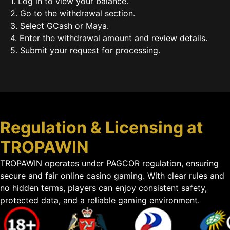
1. Log in to view your balance.
2. Go to the withdrawal section.
3. Select GCash or Maya.
4. Enter the withdrawal amount and review details.
5. Submit your request for processing.
Regulation & Licensing at
TROPAWIN
TROPAWIN operates under PAGCOR regulation, ensuring
secure and fair online casino gaming. With clear rules and
no hidden terms, players can enjoy consistent safety,
protected data, and a reliable gaming environment.